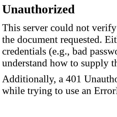
Unauthorized
This server could not verify
the document requested. Ei
credentials (e.g., bad passw
understand how to supply th
Additionally, a 401 Unauth
while trying to use an Erro